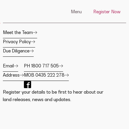
Menu
Register Now
Meet the Team
Privacy Policy
Due Diligence
Email
PH 1800 717 505
Address
MOB 0435 222 278
Register your details to be first to hear about our
land releases, news and updates.